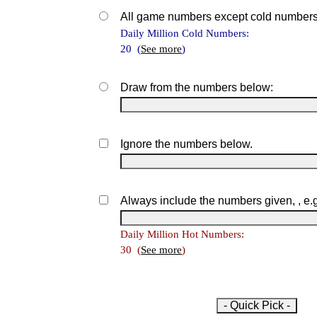
All game numbers except cold numbers
Daily Million Cold Numbers:
20 (
See more
)
Draw from the numbers below:
Ignore the numbers below.
Always include the numbers given, , e.
Daily Million Hot Numbers:
30 (
See more
)