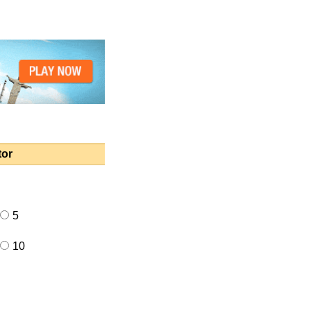
tor
5
10