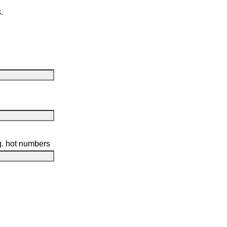
.
g. hot numbers