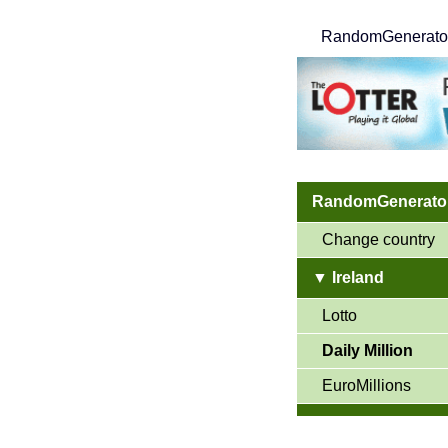
RandomGenerato
RandomGenerator
Change country
▼ Ireland
Lotto
Daily Million
EuroMillions