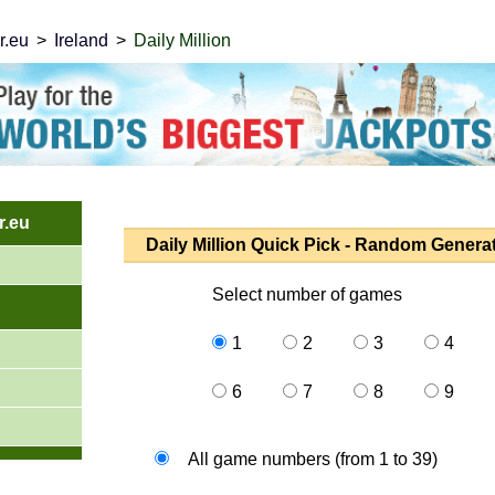
r.eu
Ireland
Daily Million
.eu
Daily Million Quick Pick - Random Genera
Select number of games
1
2
3
4
6
7
8
9
All game numbers (from 1 to 39)