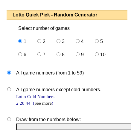
Lotto Quick Pick - Random Generator
Select number of games
1
2
3
4
5
6
7
8
9
10
All game numbers (from 1 to 59)
All game numbers except cold numbers.
Lotto Cold Numbers:
2 28 44 (
See more
)
Draw from the numbers below: