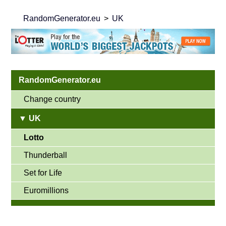
RandomGenerator.eu
UK
RandomGenerator.eu
Change country
▼ UK
Lotto
Thunderball
Set for Life
Euromillions